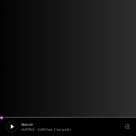
Bassrush
HURTBOX
–
JUMP (feat. E the profit)