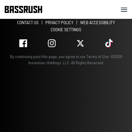
CONTACT US
PRIVACY POLICY
WEB ACCESSIBILITY
COOKIE SETTINGS
By continuing past this page, you agree to our
Terms of Use
.
©
2026
Insomniac Holdings, LLC. All Rights Reserved.