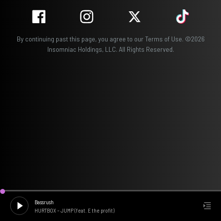
By continuing past this page, you agree to our
Terms of Use
.
©
2026
Insomniac Holdings, LLC. All Rights Reserved.
Bassrush
HURTBOX
–
JUMP (feat. E the profit)