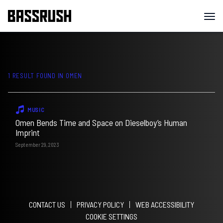
1 RESULT FOUND IN
OMEN
MUSIC
Omen Bends Time and Space on Dieselboy’s Human
Imprint
September 29, 2023
CONTACT US
PRIVACY POLICY
WEB ACCESSIBILITY
COOKIE SETTINGS